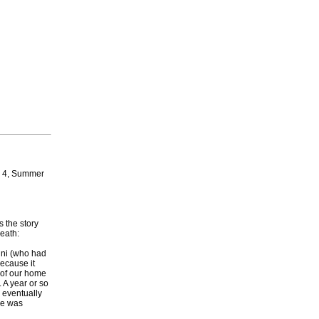
r 4, Summer
 the story
death:
Wini (who had
ecause it
 of our home
 A year or so
 eventually
he was