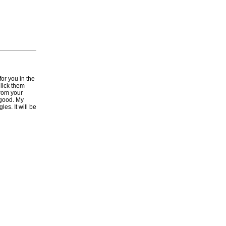
for you in the
 lick them
from your
 good. My
es. It will be