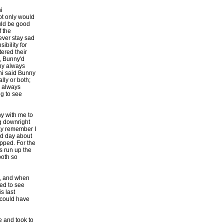
i
ot only would
ould be good
f the
ever stay sad
ibility for
ered their
y, Bunny'd
ny always
ini said Bunny
lly or both;
o always
ng to see
y with me to
ng downright
ay remember I
end day about
pped. For the
s run up the
both so
lk, and when
ted to see
s last
 could have
e and took to