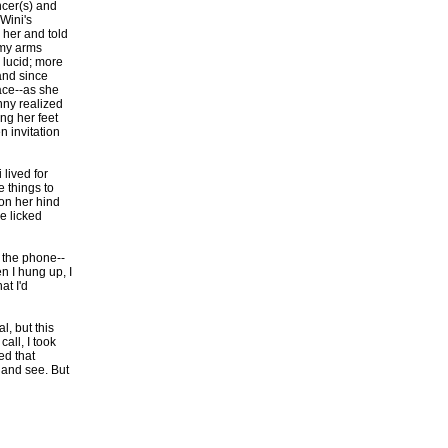
ncer(s) and
 Wini's
 her and told
 my arms
 lucid; more
-and since
face--as she
nny realized
ng her feet
n invitation
lived for
 things to
on her hind
he licked
 the phone--
n I hung up, I
at I'd
, but this
all, I took
ed that
 and see. But