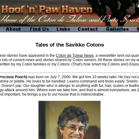
Tales of the Savikko Cotons
ese stories have appeared in the
Coton de Tulear News
, a newsletter sent out quar
 lots of current news and stories shared by Coton owners. All these stories on my w
written by my Coton families or my Cotons. (That's how smart my Cotons are!) Enjoy
Precious Pooch)
was born on July 7, 2000. We got him 10 weeks later. He has not
whine or piddle. He loves to be handled. Learns command and tricks easily. Smells
 Doesn't yap. Our daughter who is allergic to anything with fur, hair, scales or feath
rgy attack around him. Where ever we take him, and that is almost everywhere, we 
t important, he brings a joy to our house that is indescribable.