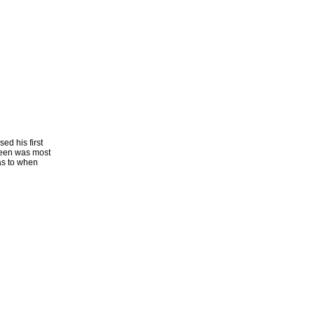
ed his first
reen was most
as to when