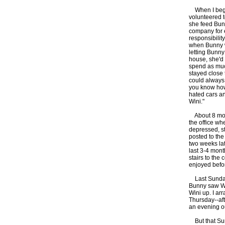
When I began
volunteered t
she feed Bunn
company for e
responsibilit
when Bunny wa
letting Bunny
house, she'd 
spend as muc
stayed close 
could always 
you know how
hated cars an
Wini."
About 8 mont
the office wh
depressed, s
posted to the
two weeks la
last 3-4 mont
stairs to the
enjoyed befor
Last Sunday, 
Bunny saw Win
Wini up. I ar
Thursday--aft
an evening o
But that Sund