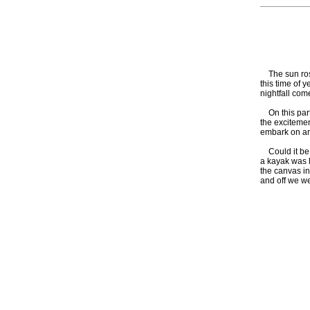
The sun rose
this time of 
nightfall com
On this part
the excitemen
embark on an 
Could it be a
a kayak was l
the canvas in
and off we we