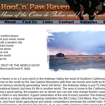
nd perfect peace
joys never cease
ath a western sky
that's home
 alone
he rest
 world
by
E REST OF THE WORLD GO BY
n Brennan/Ernest R. Ball)
Haven is on a 5 acre ranch in the Antelope Valley-the heart of Southern California
red on the south by the San Gabriel Mountains with their ski resorts and north by 
eir famous electricity generating "wind mill farms", the Antelope Valley is just 75 mi
ational Airport, but lives it's life in another world. The area is home to the Californ
ing a good spring, the poppies are so dense you can see only orange flowers carpe
for miles in any direction. A giant celebration at the end of every summer-The Antelop
estival-is a major attraction drawing celebrities like Bill Cosby, Clint Black, Ray Cha
s, and Nash while agricultural and artistic competitions dominate the exhibit halls. 