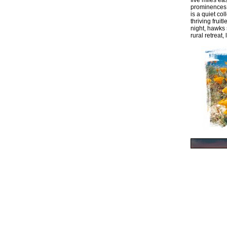
five miles ea
prominences b
is a quiet co
thriving frui
night, hawks 
rural retreat