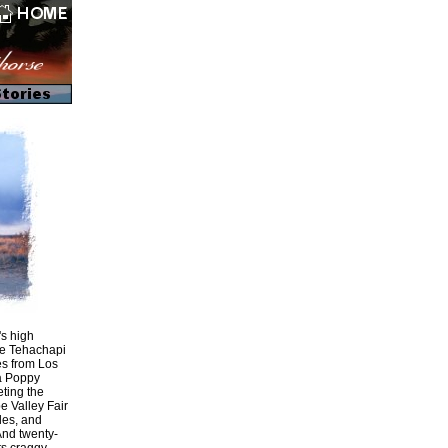
's high
the Tehachapi
les from Los
ia Poppy
ting the
e Valley Fair
rles, and
And twenty-