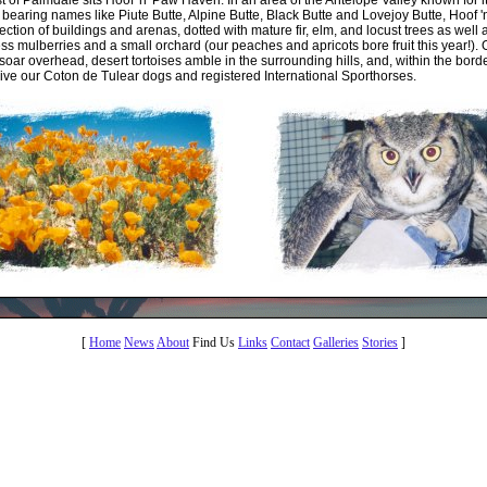
st of Palmdale sits Hoof 'n' Paw Haven. In an area of the Antelope Valley known for i
earing names like Piute Butte, Alpine Butte, Black Butte and Lovejoy Butte, Hoof 
llection of buildings and arenas, dotted with mature fir, elm, and locust trees as well
tless mulberries and a small orchard (our peaches and apricots bore fruit this year!). 
soar overhead, desert tortoises amble in the surrounding hills, and, within the borde
, live our Coton de Tulear dogs and registered International Sporthorses.
[
Home
News
About
Find Us
Links
Contact
Galleries
Stories
]