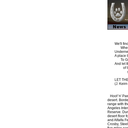
We'll fi
Where 
Underne
A place 
To God
And let t
of the
go 
LET TH
(J. Keir
Hoof 'n' Paw 
desert. Borde
range with th
Angeles Intern
Reserve. Dur
desert floor 
and Alfalfa F
Crosby, Steel