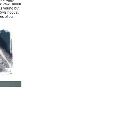
ts craggy
'n' Paw Haven
 as young but
Owls hoot at
rs of our