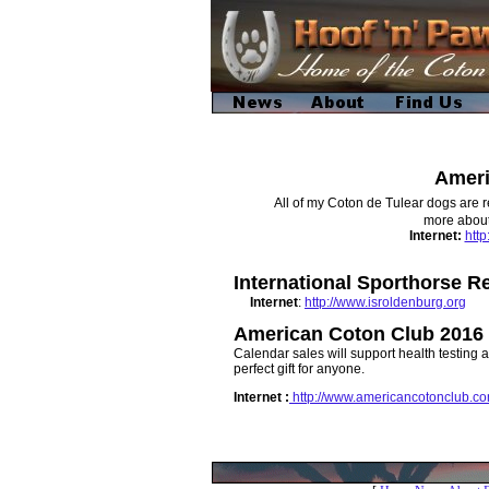
Ameri
All of my Coton de Tulear dogs are r
more about 
Internet
:
htt
International Sporthorse R
Internet
:
http://www.isroldenburg.org
American Coton Club 2016 
Calendar sales will support health testing 
perfect gift for anyone.
Internet :
http://www.americancotonclub.c